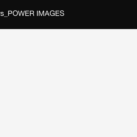
 Wars_POWER IMAGES