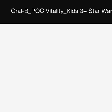
Oral-B_POC Vitality_Kids 3+ Star