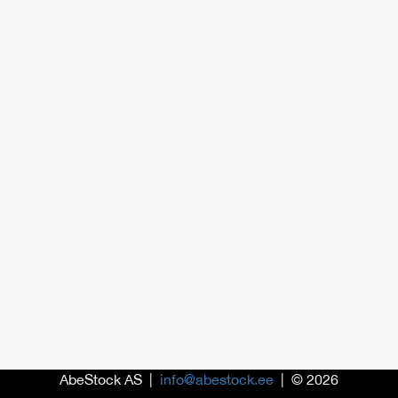
AbeStock AS |
info@abestock.ee
| © 2026