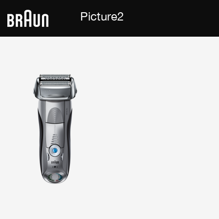
Picture2