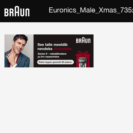
Euronics_Male_Xmas_73