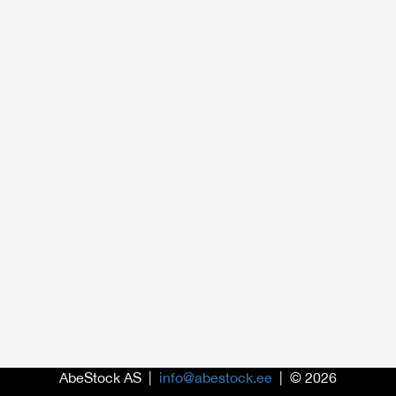
AbeStock AS |
info@abestock.ee
| © 2026