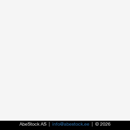
AbeStock AS |
info@abestock.ee
| © 2026