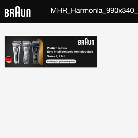
MHR_Harmonia_990x340