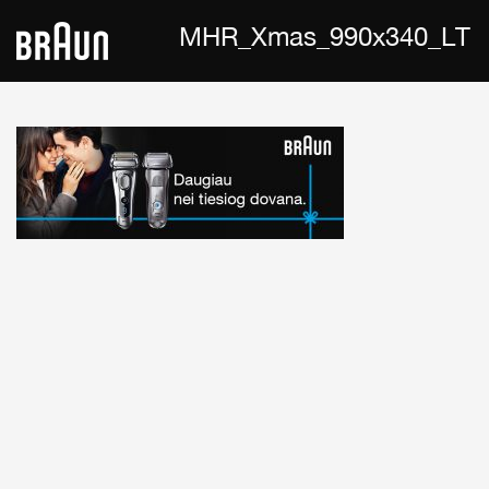
MHR_Xmas_990x340_LT