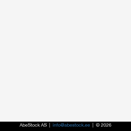
AbeStock AS |
info@abestock.ee
| © 2026