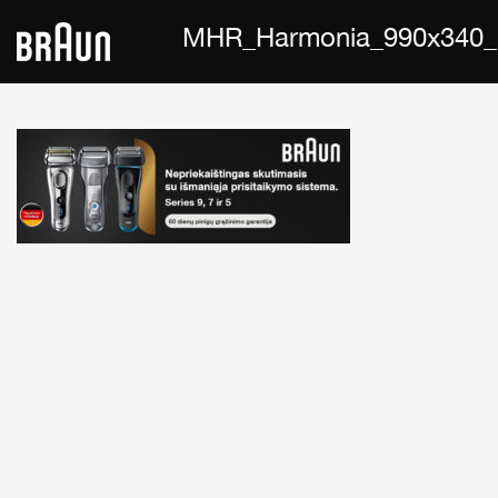
MHR_Harmonia_990x340_