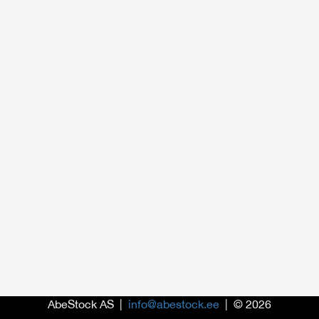
AbeStock AS |
info@abestock.ee
| © 2026