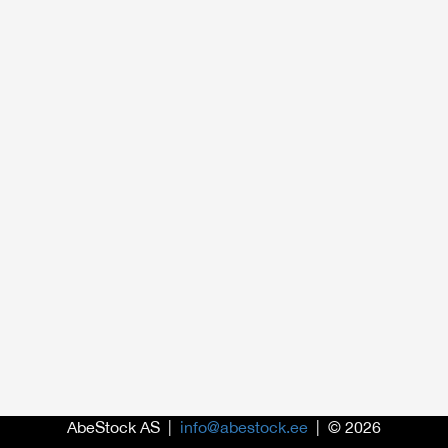
AbeStock AS |
info@abestock.ee
| © 2026