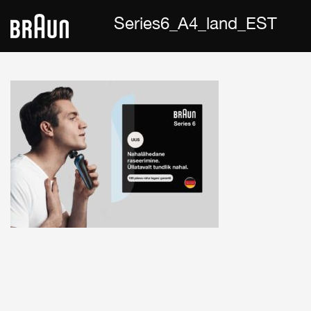
Series6_A4_land_EST