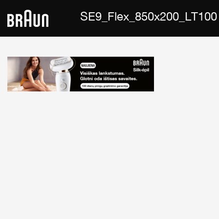
SE9_Flex_850x200_LT100