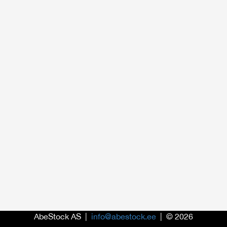
AbeStock AS |
info@abestock.ee
| © 2026