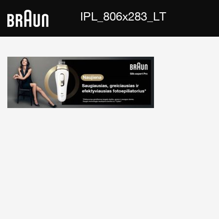
IPL_806x283_LT