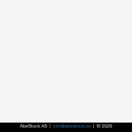
AbeStock AS |
info@abestock.ee
| © 2026