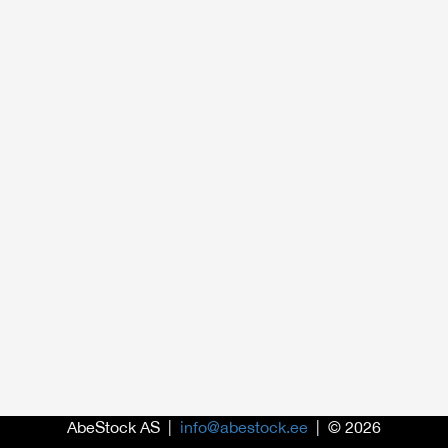
AbeStock AS |
info@abestock.ee
| © 2026