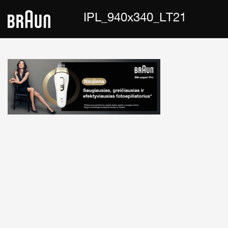
IPL_940x340_LT21