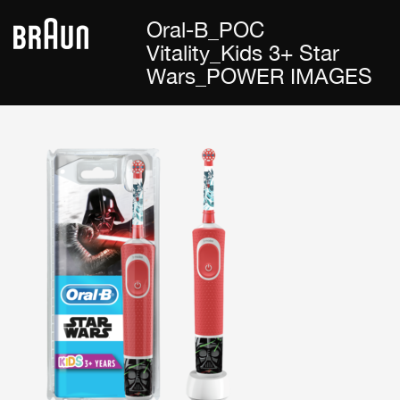
Oral-B_POC
Vitality_Kids 3+ Star
Wars_POWER IMAGES