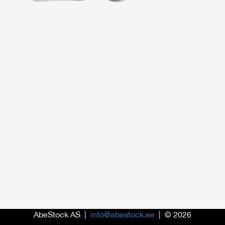
AbeStock AS |
info@abestock.ee
| © 2026