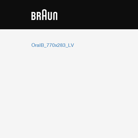
OralB_770x283_LV