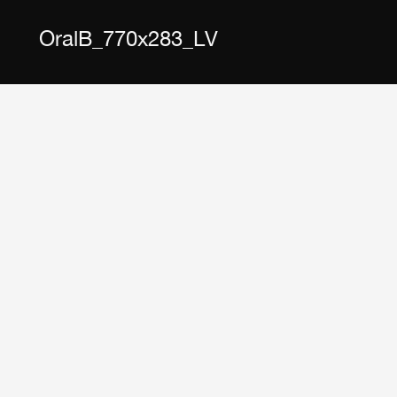
OralB_770x283_LV