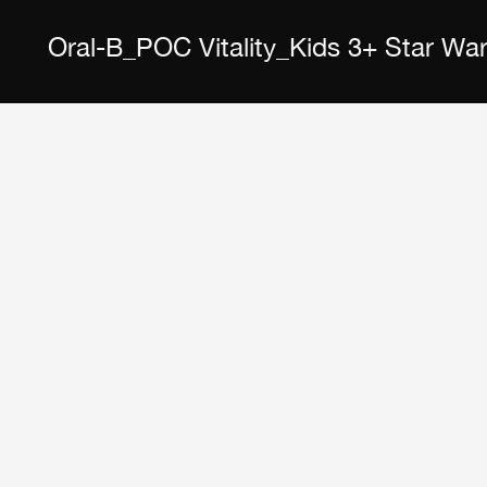
Oral-B_POC Vitality_Kids 3+ Star