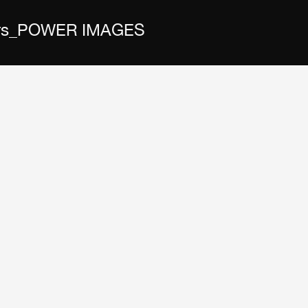
 Wars_POWER IMAGES