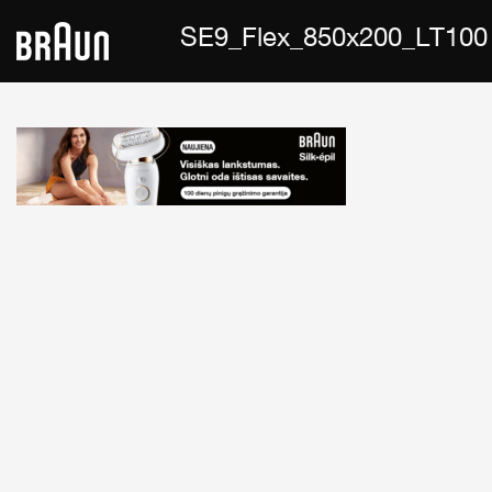
SE9_Flex_850x200_LT100