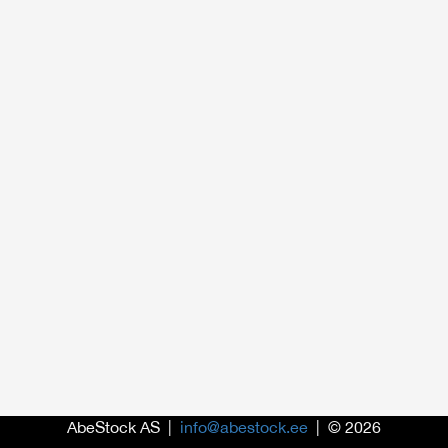
AbeStock AS |
info@abestock.ee
| © 2026