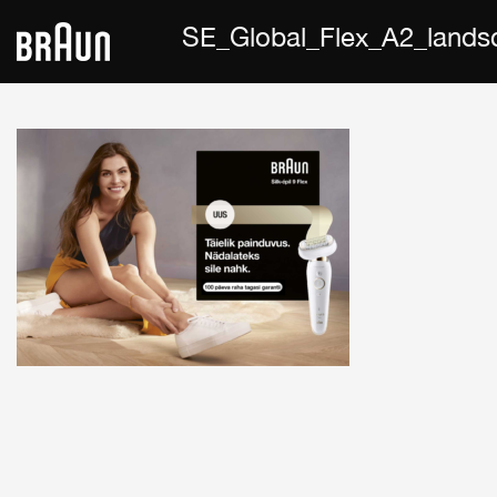
SE_Global_Flex_A2_land