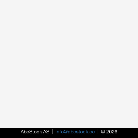
AbeStock AS |
info@abestock.ee
| © 2026