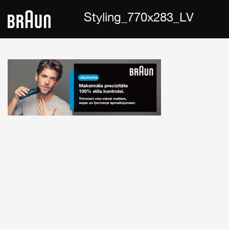
Styling_770x283_LV