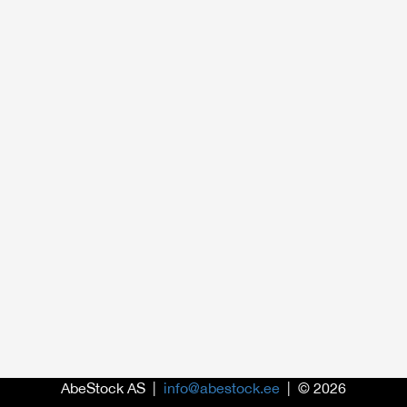
AbeStock AS |
info@abestock.ee
| © 2026